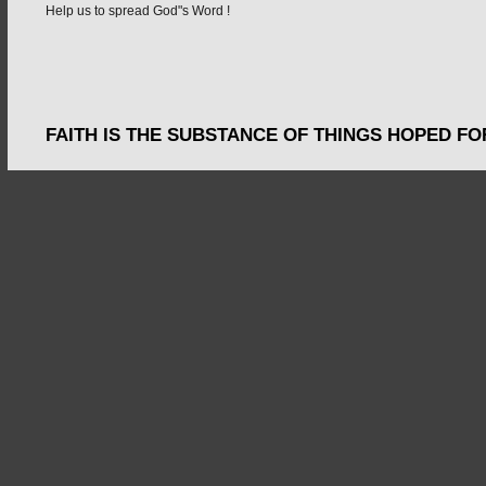
Help us to spread God"s Word !
FAITH IS THE SUBSTANCE OF THINGS HOPED FO