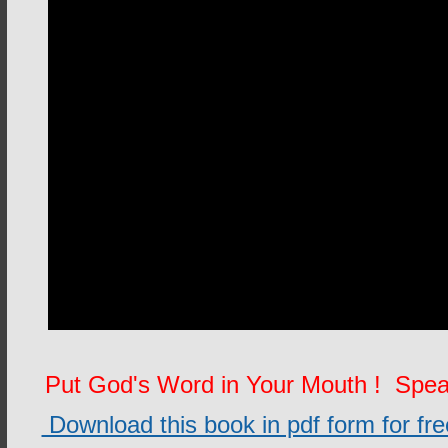
Put God's Word in Your Mouth ! Spe
Download this book in pdf form for free