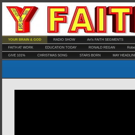
YOUR BRAIN & GOD
RADIO SHOW
Art's FAITH SEGMENTS
FAITH AT WORK
EDUCATION TODAY
RONALD REGAN
Rober
GIVE 101%
CHRISTMAS SONG
STARS BORN
MAY HEADLIN