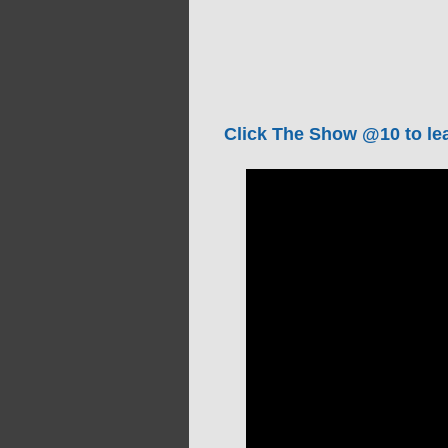
Click The Show @10 to lea