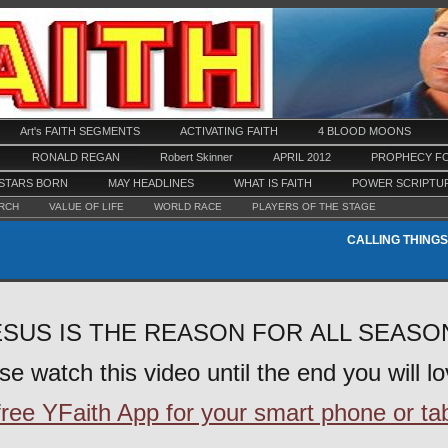
Art's FAITH SEGMENTS
ACTIVATING FAITH
4 BLOOD MOONS
RONALD REGAN
Robert Skinner
APRIL 2012
PROPHECY FO
STARS BORN
MAY HEADLINES
WHAT IS FAITH
POWER SCRIPTU
RCH
VALUE OF LIFE
WORLD RACE
PLAYERS OF THE STAGE
CALLING THINGS
SUS IS THE REASON FOR ALL SEAS
se watch this video until the end you will lov
ee YFaith App for your smart phone or tabl