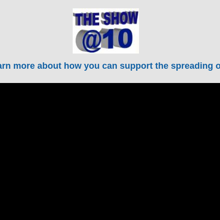
rn more about how you can support the spreading of 