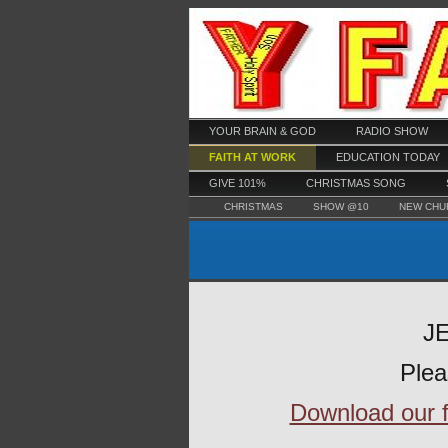
YOUR BRAIN & GOD
RADIO SHOW
FAITH AT WORK
EDUCATION TODAY
GIVE 101%
CHRISTMAS SONG
CHRISTMAS
SHOW @10
NEW CHU
JE
Plea
Download our fr