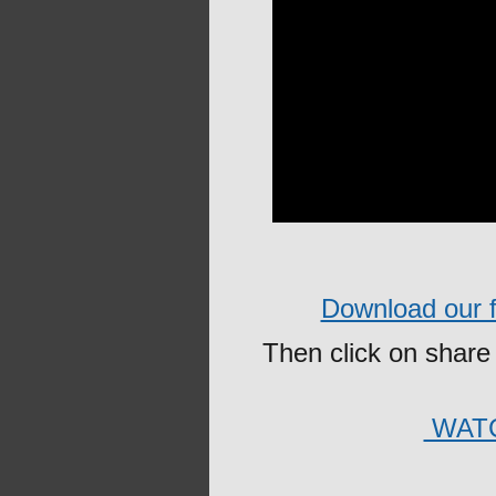
Download our fr
Then click on share 
WATC