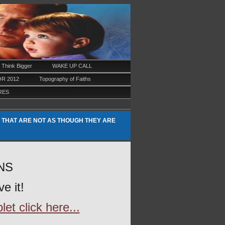
Think Bigger
WAKE UP CALL
R 2012
Topography of Faiths
RES
 THAT ARE NOT AS THOUGH THEY ARE
ONS
e it!
et click here...