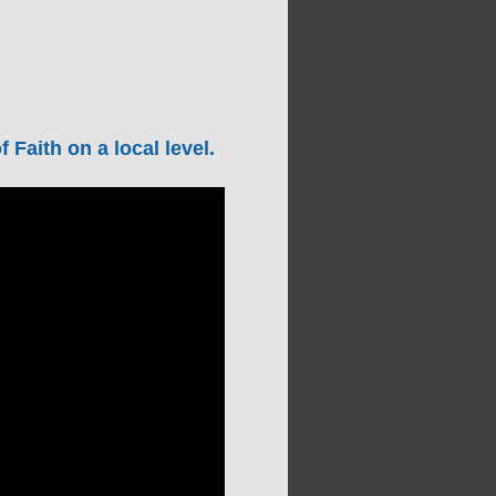
Faith on a local level.