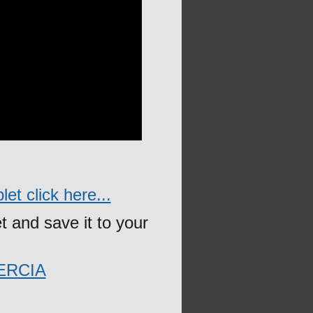
et click here...
t and save it to your
ERCIA