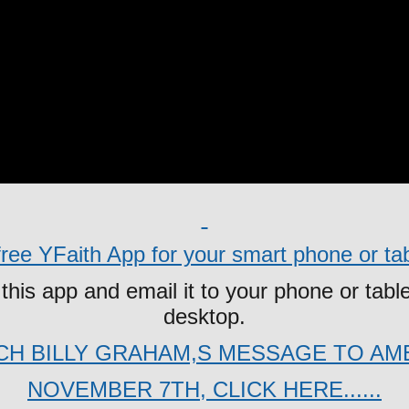
ee YFaith App for your smart phone or tabl
this app and email it to your phone or table
desktop.
H BILLY GRAHAM,S MESSAGE TO AM
NOVEMBER 7TH, CLICK HERE......