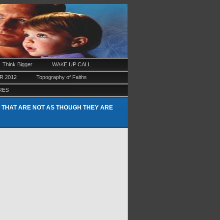
Think Bigger
WAKE UP CALL
 2012
Topography of Faiths
RES
 THAT ARE NOT AS THOUGH THEY ARE