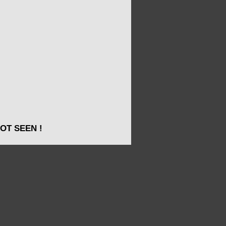
OT SEEN !