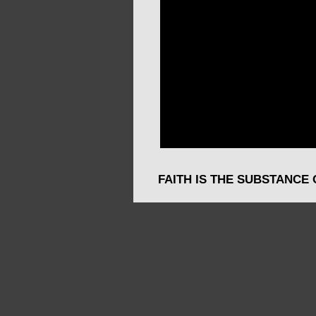
FAITH IS THE SUBSTANCE 