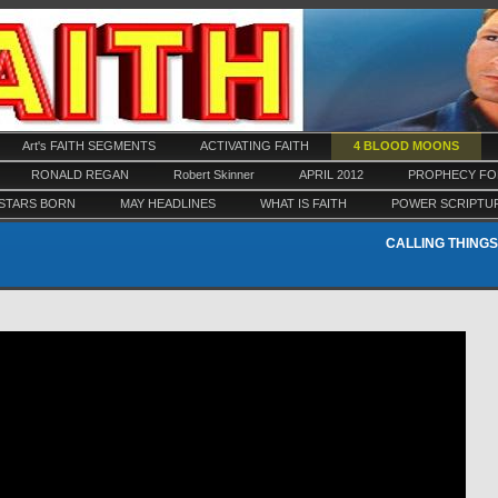
Art's FAITH SEGMENTS
ACTIVATING FAITH
4 BLOOD MOONS
RONALD REGAN
Robert Skinner
APRIL 2012
PROPHECY FOR
STARS BORN
MAY HEADLINES
WHAT IS FAITH
POWER SCRIPTU
CALLING THINGS