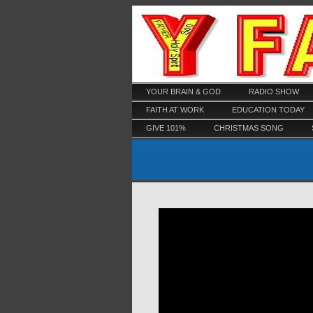
YOUR BRAIN & GOD
RADIO SHOW
FAITH AT WORK
EDUCATION TODAY
GIVE 101%
CHRISTMAS SONG