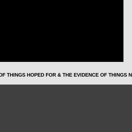
OF THINGS HOPED FOR & THE EVIDENCE OF THINGS N